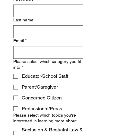
Last name
Email
*
Please select which category you fit
into
*
Educator/School Staff
Parent/Caregiver
Concerned Citizen
Professional/Press
Please select which topics you're
interested in learning more about
Seclusion & Restraint Law &