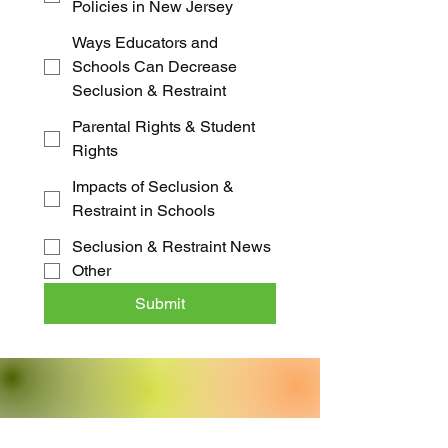
Policies in New Jersey
Ways Educators and
Schools Can Decrease
Seclusion & Restraint
Parental Rights & Student
Rights
Impacts of Seclusion &
Restraint in Schools
Seclusion & Restraint News
Other
Submit