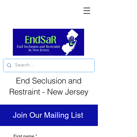
End Seclusion and
Restraint - New Jersey
Join Our Mailing List
First name
*