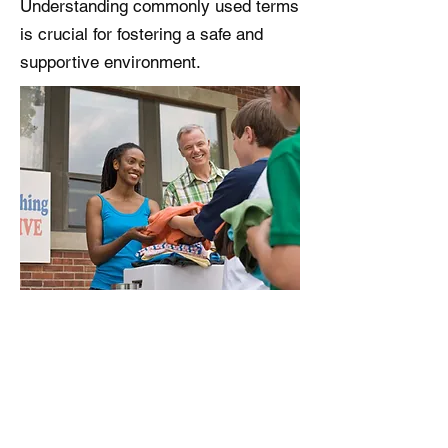
Understanding commonly used terms
is crucial for fostering a safe and
supportive environment.
Parent Resources
Find support resources in New
Jersey and Nationally.