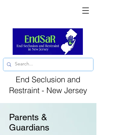
End Seclusion and
Restraint - New Jersey
Parents &
Guardians