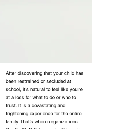
After discovering that your child has
been restrained or secluded at
school, it's natural to feel like you're
at a loss for what to do or who to
trust. It is a devastating and
frightening experience for the entire
family. That's where organizations