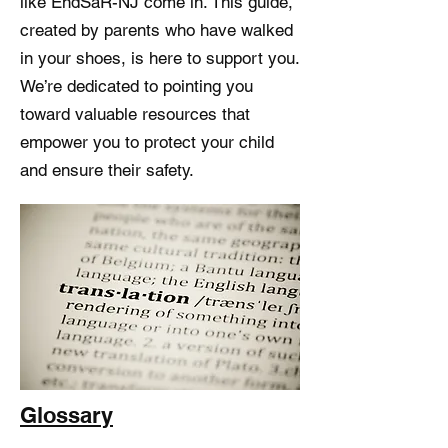
like EndSaR-NJ come in. This guide,
created by parents who have walked
in your shoes, is here to support you.
We’re dedicated to pointing you
toward valuable resources that
empower you to protect your child
and ensure their safety.
Glossary