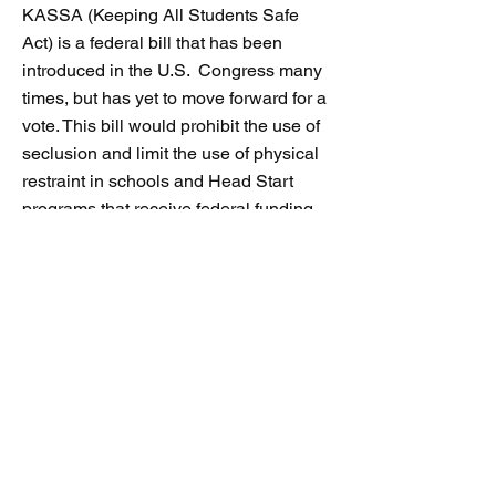
KASSA (Keeping All Students Safe
Act) is a federal bill that has been
introduced in the U.S. Congress many
times, but has yet to move forward for a
vote. This bill would prohibit
the use of
seclusion and limit the use of physical
restraint in schools and Head Start
programs that receive federal funding.
This sample letter is for you to
customize and send to your federal
legislators and encourage them to
endorse and pass KASSA.