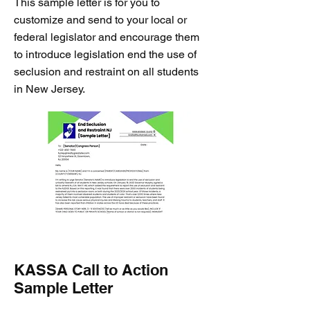
This sample letter is for you to
customize and send to your local or
federal legislator and encourage them
to introduce legislation end the use of
seclusion and restraint on all students
in New Jersey.
KASSA Call to Action
Sample Letter