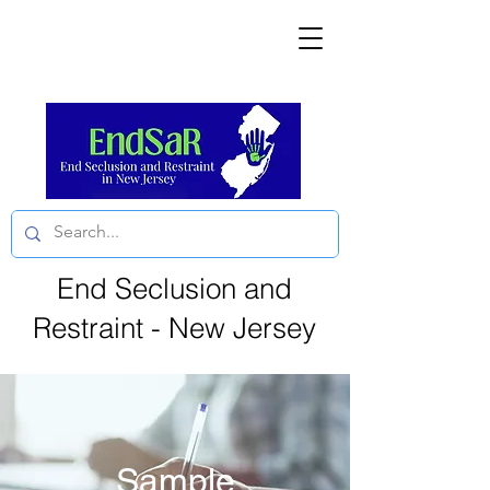
End Seclusion and
Restraint - New Jersey
Sample