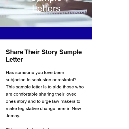
Letters
Share Their Story Sample
Letter
Has someone you love been
subjected to seclusion or restraint?
This sample letter is to aide those who
are comfortable sharing their loved
ones story and to urge law makers to
make legislative change here in New
Jersey.