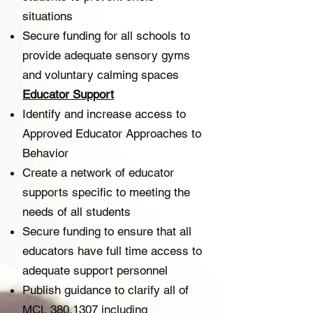
situations
Secure funding for all schools to
provide adequate sensory gyms
and voluntary calming spaces
Educator Support​
Identify and increase access to
Approved Educator Approaches to
Behavior
Create a network of educator
supports specific to meeting the
needs of all students
Secure funding to ensure that all
educators have full time access to
adequate support personnel
Publish guidance to clarify all of
MCL
380.1307
including