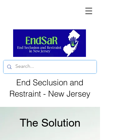
End Seclusion and
Restraint - New Jersey
The Solution