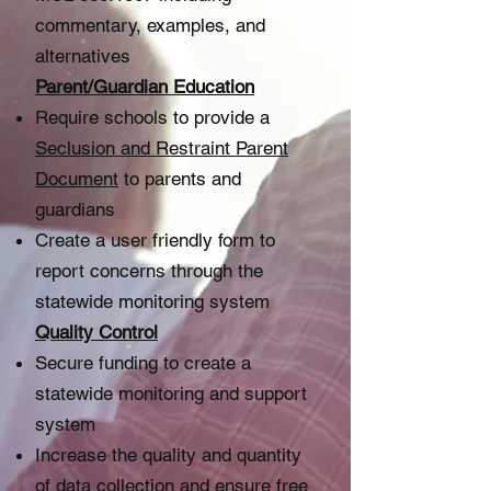
commentary, examples, and
alternatives
Parent/Guardian Education
Require schools to provide a
S
eclusion and Restraint Parent
Document
to parents and
guardians
Create a user friendly form to
report concerns through the
statewide monitoring system
Quality Control​
Secure funding to create a
statewide monitoring and support
system
Increase the quality and quantity
of data collection and ensure free