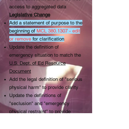
access to aggregated data
Legislative Change
Add a statement of purpose to the
beginning of
MCL
380.1307
- edit
or remove
for clarification
Update the definition of
emergency situation to match the
U.S. Dept. of Ed Resource
Document
Add the legal definition of "serious
physical harm" to provide clarity
Update the definitions of
"seclusion" and "emergency
physical restraint" to provide
clarity
Add all forms of forced or