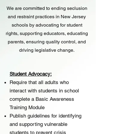
We are committed to ending seclusion
and restraint practices in New Jersey
schools by advocating for student
rights, supporting educators, educating
parents, ensuring quality control, and
driving legislative change.
Student Advocacy:
Require that all adults who
interact with students in school
complete a Basic Awareness
Training Module
Publish guidelines for identifying
and supporting vulnerable
students to prevent crisis